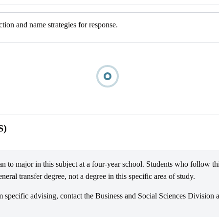
tion and name strategies for response.
S)
n to major in this subject at a four-year school. Students who follow thi
ral transfer degree, not a degree in this specific area of study.
pecific advising, contact the Business and Social Sciences Division 