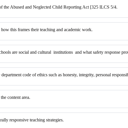
 of the Abused and Neglected Child Reporting Act [325 ILCS 5/4.
nd how this frames their teaching and academic work.
chools are social and cultural institutions and what safety response prot
 department code of ethics such as honesty, integrity, personal responsib
 the content area.
rally responsive teaching strategies.