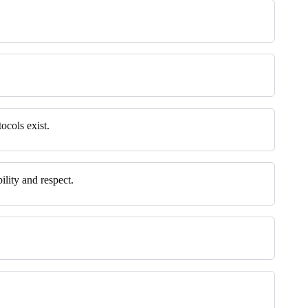
ocols exist.
ility and respect.