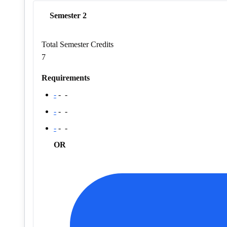
Semester 2
Total Semester Credits
7
Requirements
-
-
-
-
-
-
-
-
-
OR