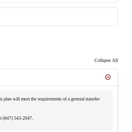
Collapse All
s plan will meet the requirements of a general transfer
at (847) 543-2047.