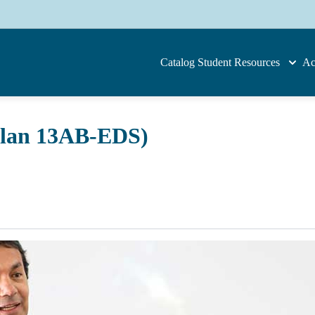
Catalog
Student Resources
Ac
Plan 13AB-EDS)