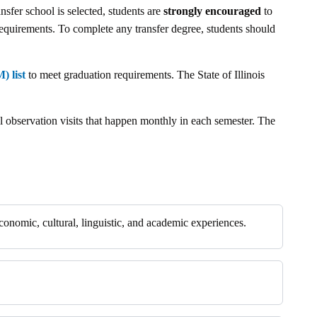
nsfer school is selected, students are
strongly encouraged
to
quirements. To complete any transfer degree, students should
) list
to meet graduation requirements. The State of Illinois
ol observation visits that happen monthly in each semester. The
 economic, cultural, linguistic, and academic experiences.