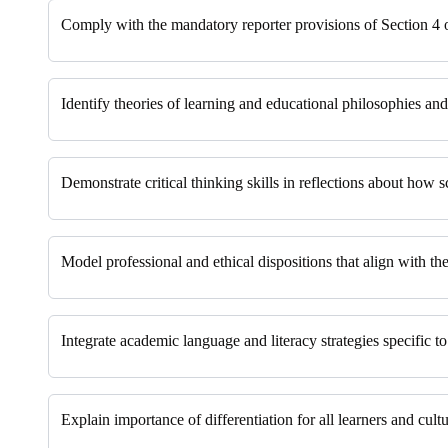
Comply with the mandatory reporter provisions of Section 4
Identify theories of learning and educational philosophies a
Demonstrate critical thinking skills in reflections about how s
Model professional and ethical dispositions that align with the
Integrate academic language and literacy strategies specific to
Explain importance of differentiation for all learners and cultu