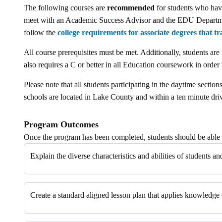
The following courses are
recommended
for students who have
meet with an Academic Success Advisor and the EDU Department 
follow the
college requirements for associate degrees that tr
All course prerequisites must be met. Additionally, students are
also requires a C or better in all Education coursework in order 
Please note that all students participating in the daytime secti
schools are located in Lake County and within a ten minute dr
Program Outcomes
Once the program has been completed, students should be able 
Explain the diverse characteristics and abilities of students 
Create a standard aligned lesson plan that applies knowledge