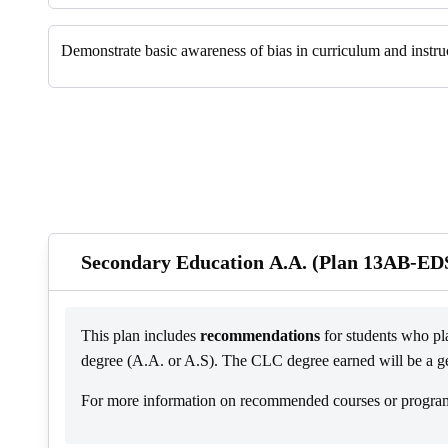
Demonstrate basic awareness of bias in curriculum and instruc
Secondary Education A.A. (Plan 13AB-ED
This plan includes
recommendations
for students who pla
degree (A.A. or A.S). The CLC degree earned will be a gene
For more information on recommended courses or program s