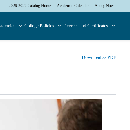
2026-2027 Catalog Home
Academic Calendar
Apply Now
ademics
College Policies
Degrees and Certificates
Download as PDF