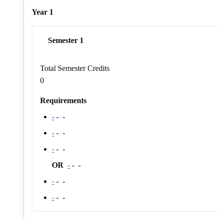
Year 1
Semester 1
Total Semester Credits
0
Requirements
-
-
-
-
-
-
-
-
-
OR
-
-
-
-
-
-
-
-
-