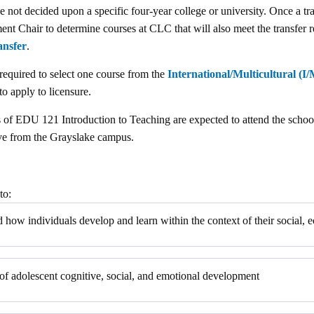
 not decided upon a specific four-year college or university. Once a tra
Chair to determine courses at CLC that will also meet the transfer re
ansfer
.
 required to select one course from the
International/Multicultural (I/M
to apply to licensure.
ons of EDU 121 Introduction to Teaching are expected to attend the scho
ive from the Grayslake campus.
to:
and how individuals develop and learn within the context of their social,
 of adolescent cognitive, social, and emotional development