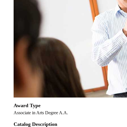
Award Type
Associate in Arts Degree A.A.
Catalog Description