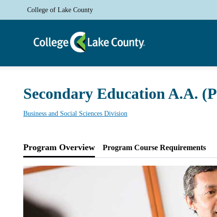
College of Lake County
Secondary Education A.A. (
Business and Social Sciences Division
Program Overview
Program Course Requirements